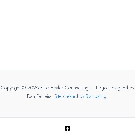
Copyright © 2026 Blue Healer Counselling |
. Logo Designed by
Dan Ferreira.
Site created by BizHosting.