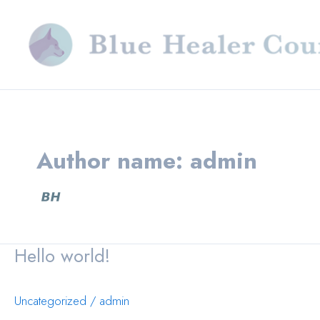
Skip
to
content
Author name: admin
Hello world!
Uncategorized
/
admin