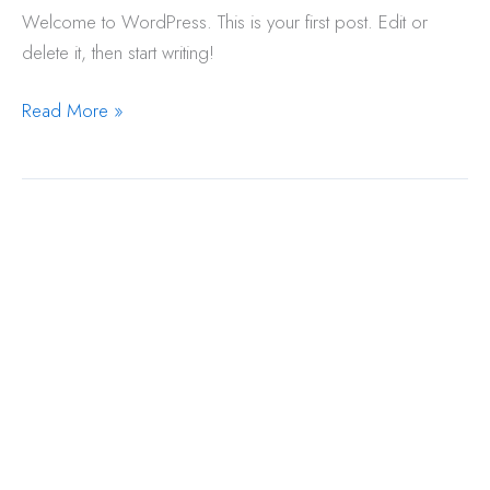
Welcome to WordPress. This is your first post. Edit or
delete it, then start writing!
Hello
Read More »
world!